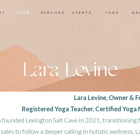
ut
TEAM
services
events
yoga
ga
Lara Levine
Lara Levine, Owner & 
Registered Yoga Teacher, Certified Yoga
a founded Lexington Salt Cave in 2021, transitioning
 sales to follow a deeper calling in holistic wellness. L