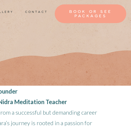
book or see
llery
contact
packages
Founder
 Nidra Meditation Teacher
 from a successful but demanding career
ara’s journey is rooted in a passion for