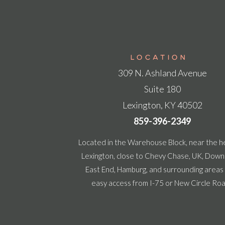
LOCATION
309 N. Ashland Avenue
Suite 180
Lexington, KY 40502
859-396-2349
Located in the Warehouse Block, near the h
Lexington, close to Chevy Chase, UK, Dow
East End, Hamburg, and surrounding areas
easy access from I-75 or New Circle Ro