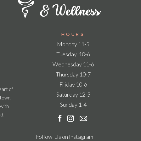
Hours
Monday 11-5
Tuesday 10-6
Wednesday 11-6
Thursday 10-7
Friday 10-6
eart of
Saturday 12-5
ntown,
Sunday 1-4
 with
ad!
Follow Us on Instagram