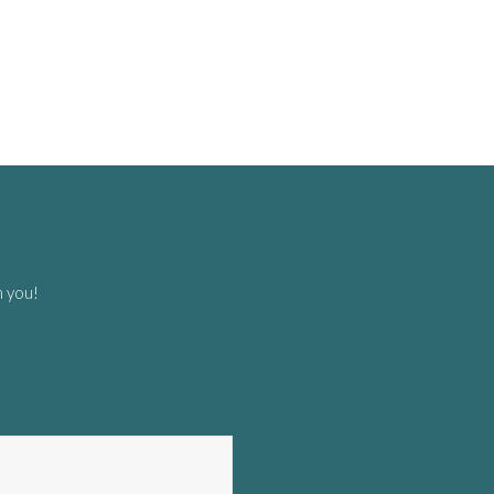
m you!