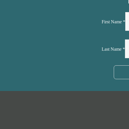
First Name
*
Last Name
*