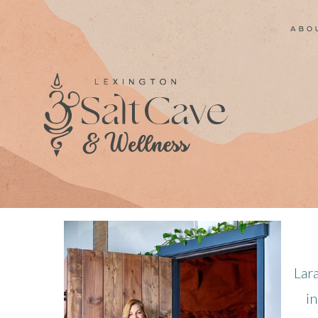
abo
Lar
in