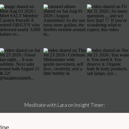
Meditate with Lara on Insight Timer: