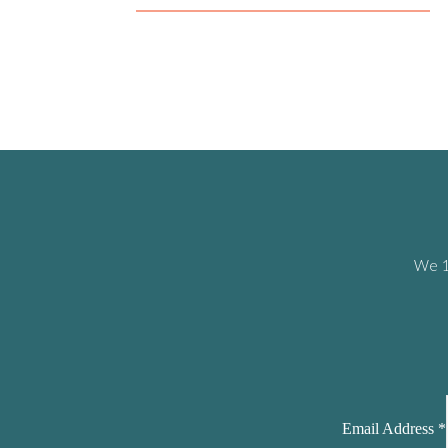
We 10
Email Address
*