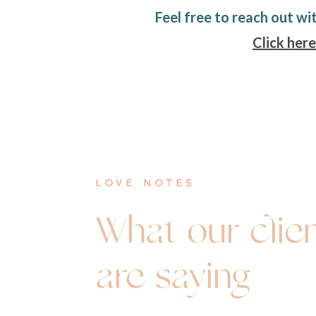
Feel free to reach out wi
Click here
love notes
What our clie
are saying