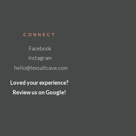
Connect
Facebook
Instagram
hello@lexsaltcave.com
Loved your experience?
Review us on Google!