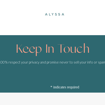
ALYSSA
Keep In Touch
0% respect your privacy and promise never to sell your info or spa
Subscribe
*
indicates required