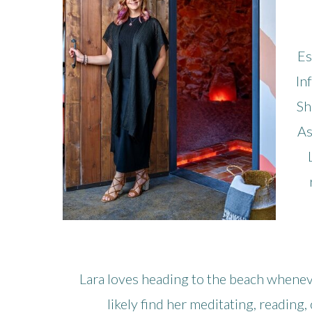
Es
In
Sh
As
Lara loves heading to the beach wheneve
likely find her meditating, reading