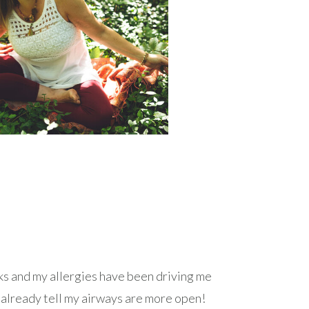
eks and my allergies have been driving me
an already tell my airways are more open!