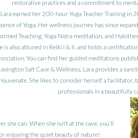
restorative practices and a commitment to mental,
Lara earned her 200-hour Yoga Teacher Training in
sence of Yoga. Her wellness journey has since expande
formed Teaching, Yoga Nidra meditation, and Halothera
e is also attuned in Reiki I & II. and holds a certifica
sociation. You can find her guided meditations publi
Lexington Salt Cave & Wellness, Lara provides a sanctu
rejuvenate. She likes to consider herself a facilitator
professionals in a beautifully 
r she can. When she isn't at the cave, you’ll
, or enjoying the quiet beauty of nature!