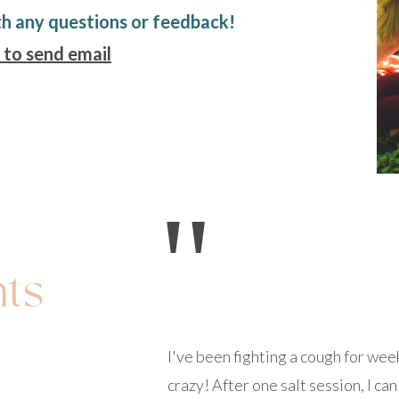
th any questions or feedback!
 to send email
"
nts
I've been fighting a cough for we
crazy! After one salt session, I c