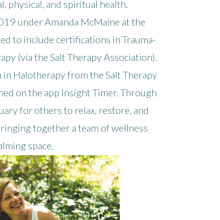
 physical, and spiritual health.
 2019 under Amanda McMaine at the
d to include certifications in Trauma-
py (via the Salt Therapy Association).
tion in Halotherapy from the Salt Therapy
shed on the app Insight Timer. Through
ary for others to relax, restore, and
, bringing together a team of wellness
calming space.