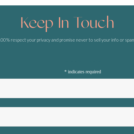
Keep In Touch
0% respect your privacy and promise never to sell your info or spa
Subscribe
*
indicates required