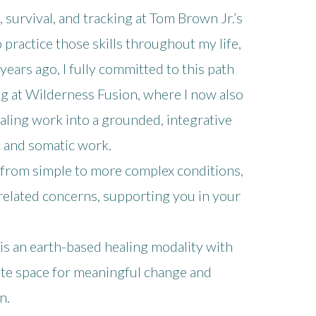
, survival, and tracking at Tom Brown Jr.’s
 practice those skills throughout my life,
ears ago, I fully committed to this path
g at Wilderness Fusion, where I now also
aling work into a grounded, integrative
 and somatic work.
, from simple to more complex conditions,
related concerns, supporting you in your
 is an earth-based healing modality with
ate space for meaningful change and
n.