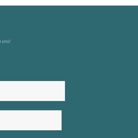
m you!