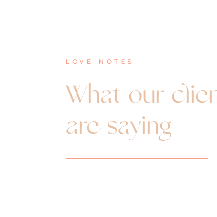
love notes
What our clie
are saying