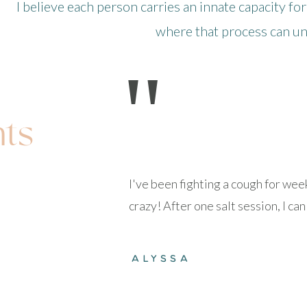
I believe each person carries an innate capacity for
where that process can unf
"
nts
I've been fighting a cough for we
crazy! After one salt session, I c
ALYSSA