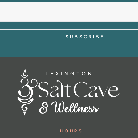
Hours