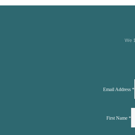
We 10
Email Address
*
First Name
*