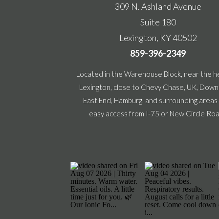
309 N. Ashland Avenue
Suite 180
Lexington, KY 40502
859-396-2349
Located in the Warehouse Block, near the h
Lexington, close to Chevy Chase, UK, Dow
East End, Hamburg, and surrounding areas
easy access from I-75 or New Circle Ro