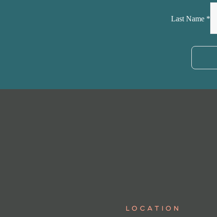
Last Name
*
LOCATION