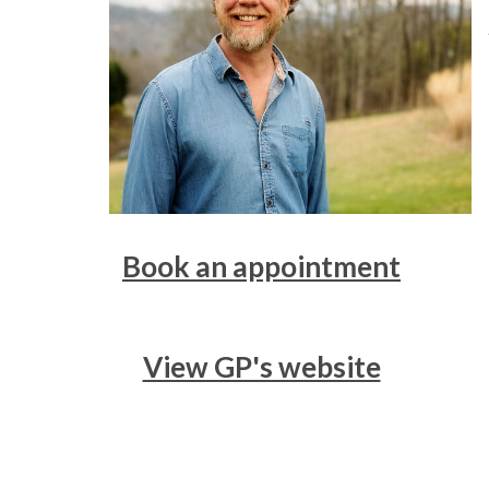
Book an appointment
View GP's website