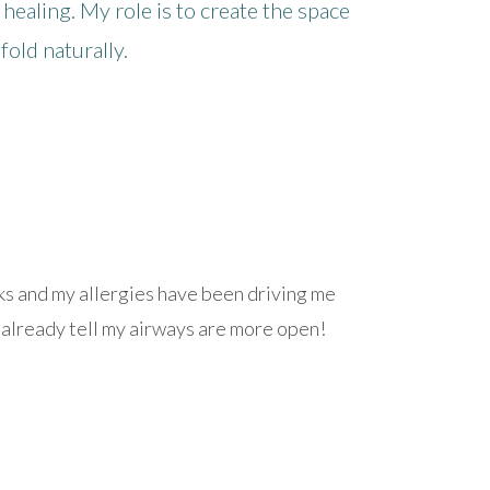
 healing. My role is to create the space
old naturally.
eks and my allergies have been driving me
an already tell my airways are more open!