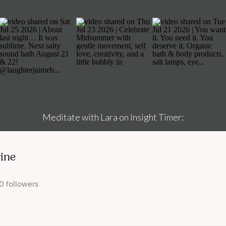
Meditate with Lara on Insight Timer: