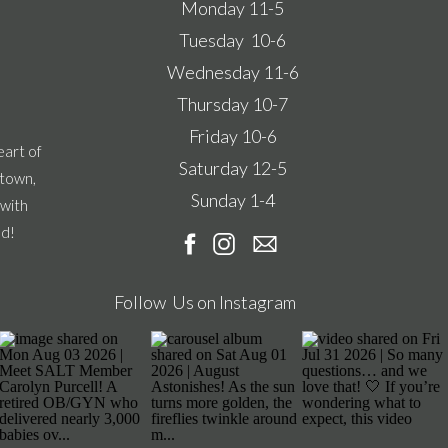
Monday 11-5
Tuesday 10-6
Wednesday 11-6
Thursday 10-7
Friday 10-6
eart of
Saturday 12-5
ntown,
Sunday 1-4
 with
ad!
Follow Us on Instagram