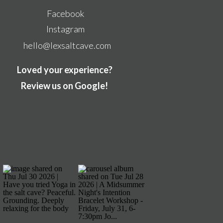
Facebook
Instagram
hello@lexsaltcave.com
Loved your experience?
Review us on Google!