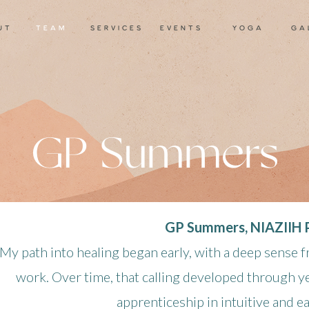
ut
TEAM
services
events
yoga
ga
GP Summers
GP Summers, NIAZIIH P
My path into healing began early, with a deep sense f
work. Over time, that calling developed through ye
apprenticeship in intuitive and e