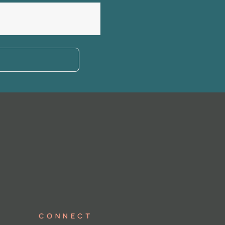
Connect