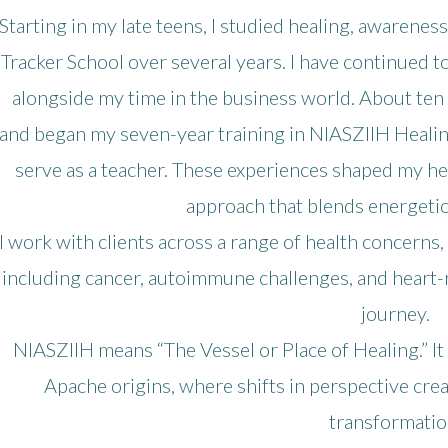
Starting in my late teens, I studied healing, awareness
Tracker School over several years. I have continued to
alongside my time in the business world. About ten y
and began my seven-year training in NIASZIIH Healin
serve as a teacher. These experiences shaped my he
approach that blends energetic
I work with clients across a range of health concerns
including cancer, autoimmune challenges, and heart-
journey.
NIASZIIH means “The Vessel or Place of Healing.” It
Apache origins, where shifts in perspective cre
transformatio