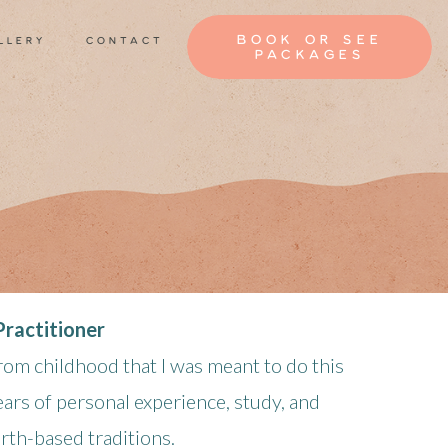
book or see
llery
contact
packages
ractitioner
rom childhood that I was meant to do this
ars of personal experience, study, and
arth-based traditions.